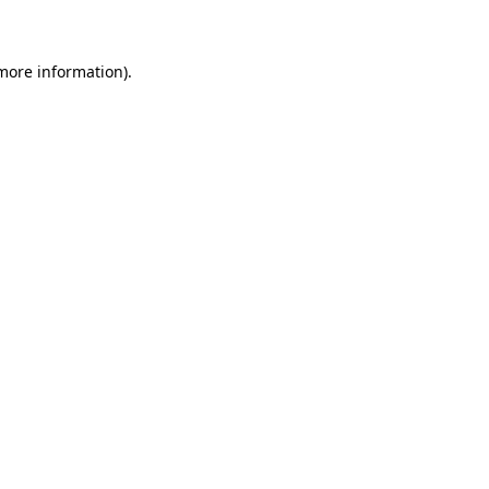
 more information)
.