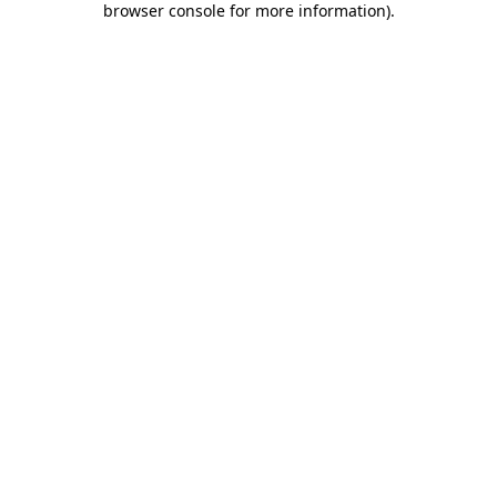
browser console for more information)
.