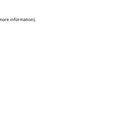
 more information)
.