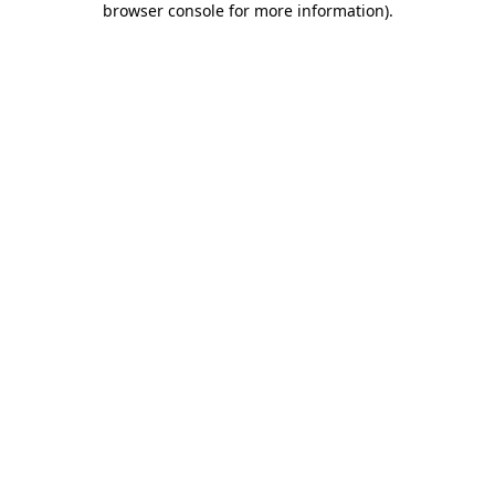
browser console for more information)
.