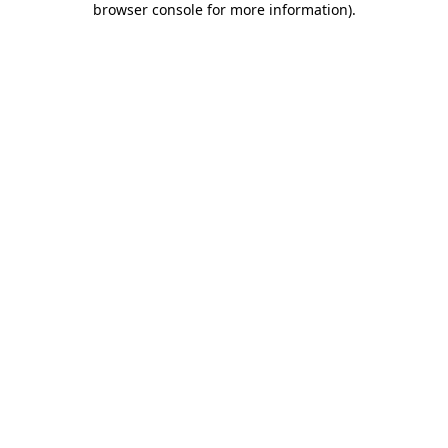
browser console for more information)
.