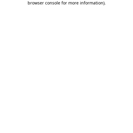
browser console for more information)
.