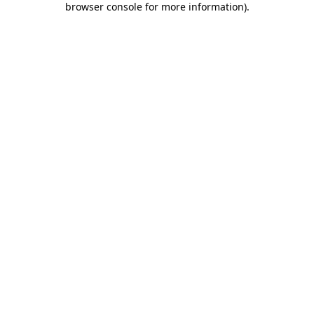
browser console for more information)
.