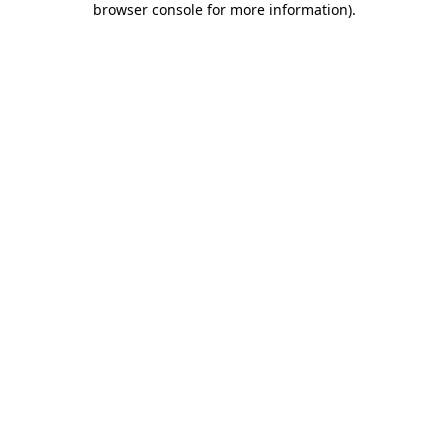
browser console for more information)
.