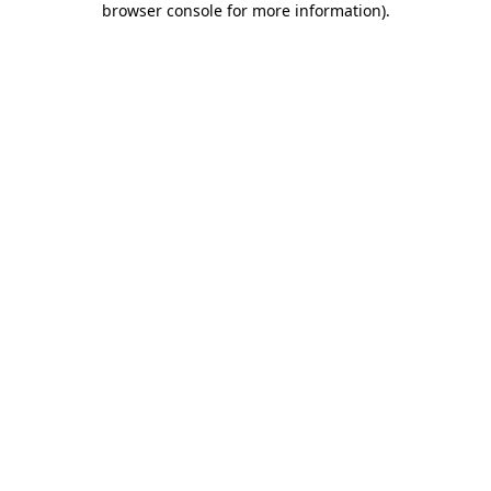
browser console for more information)
.