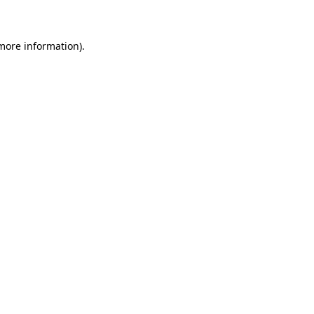
 more information)
.