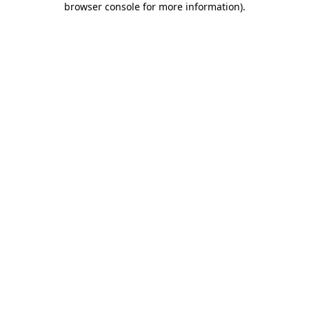
browser console for more information)
.