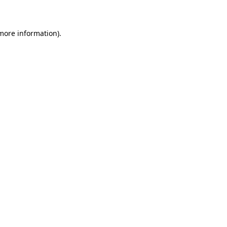
 more information)
.