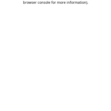
browser console for more information)
.