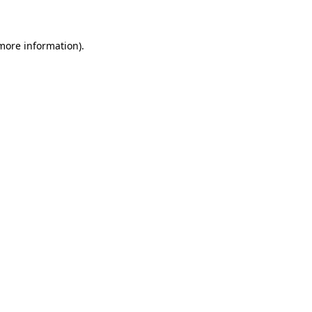
 more information)
.