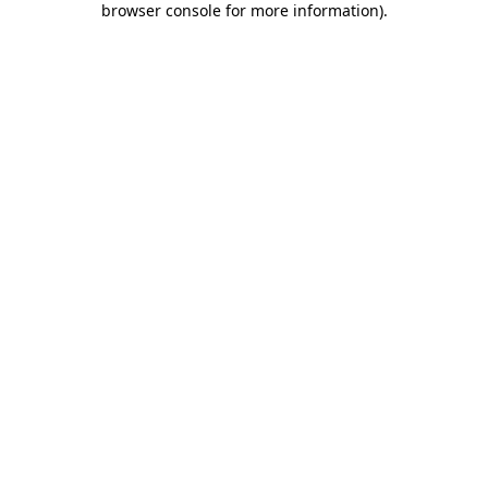
browser console for more information)
.