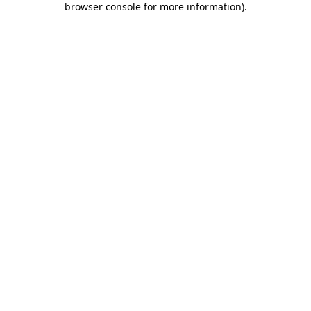
browser console for more information)
.