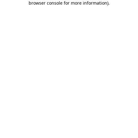
browser console for more information)
.