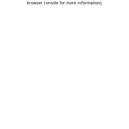
browser console for more information)
.