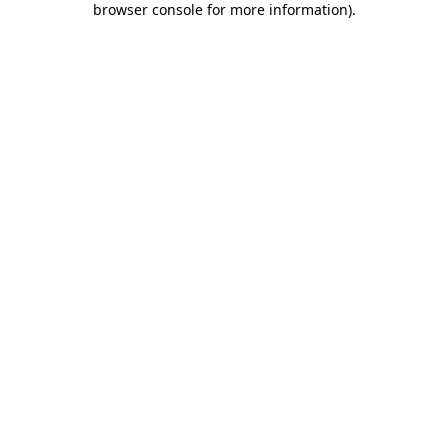
browser console for more information)
.