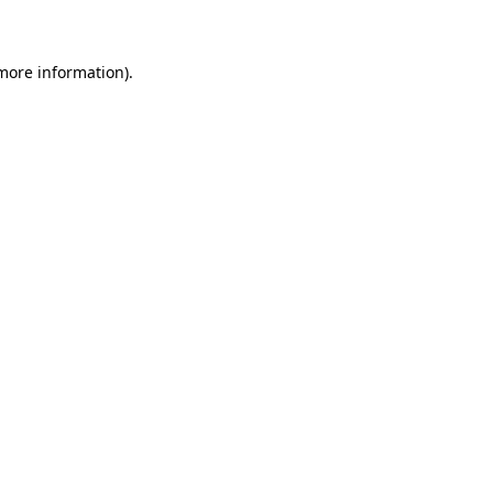
 more information)
.