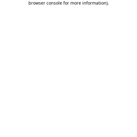
browser console for more information)
.