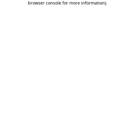
browser console for more information)
.