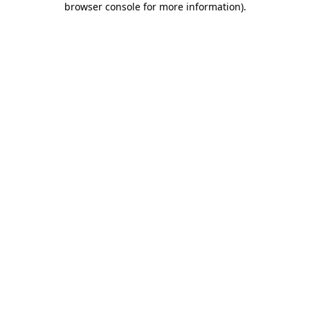
browser console for more information)
.