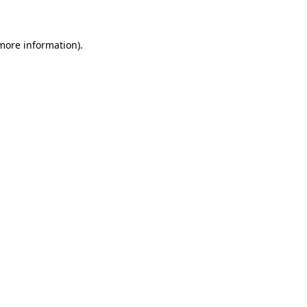
 more information)
.