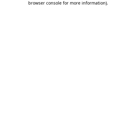
browser console for more information)
.