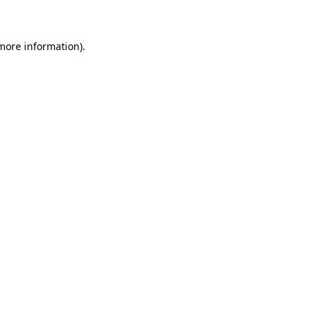
 more information)
.