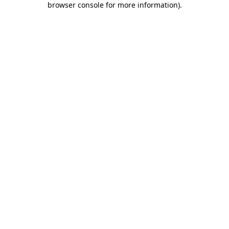
browser console for more information)
.