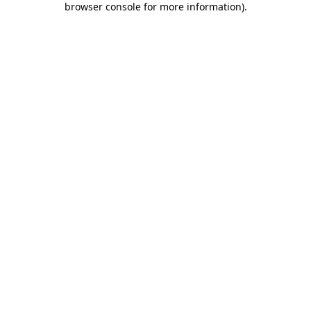
browser console for more information)
.