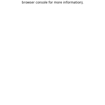
browser console for more information)
.