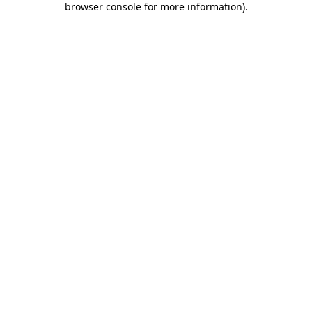
browser console for more information)
.