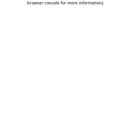
browser console for more information)
.