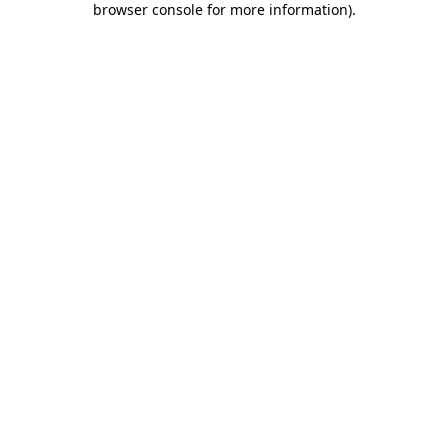
browser console for more information)
.