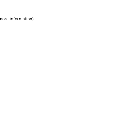
 more information)
.