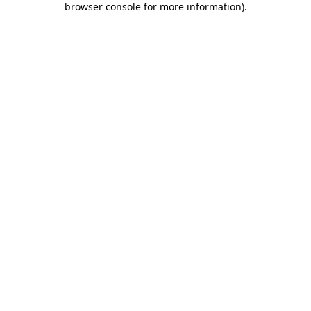
browser console for more information)
.