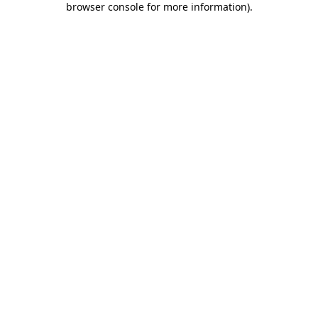
browser console for more information)
.