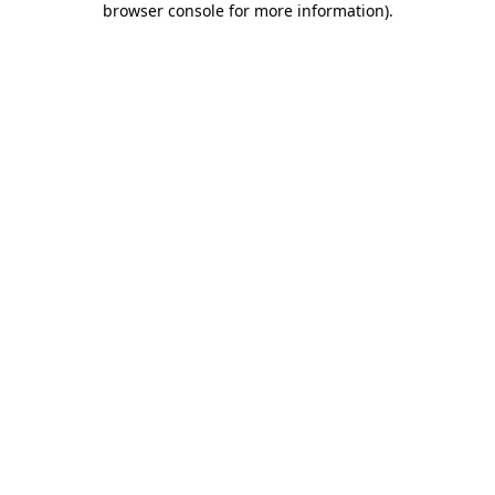
browser console for more information)
.