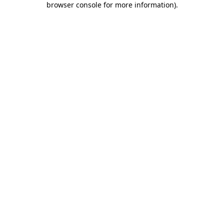
browser console for more information)
.