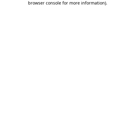
browser console for more information)
.