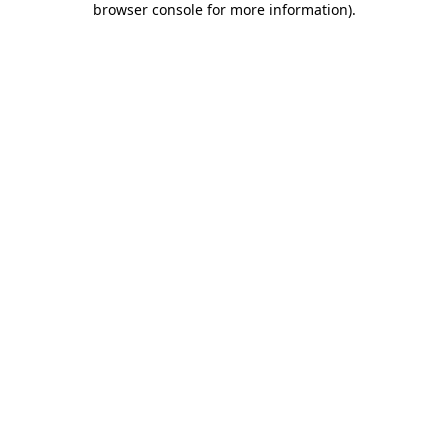
browser console for more information)
.