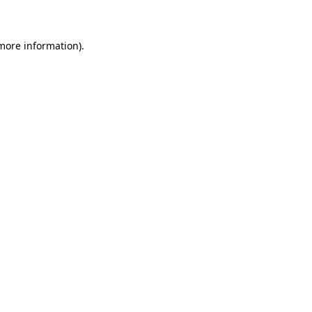
 more information)
.