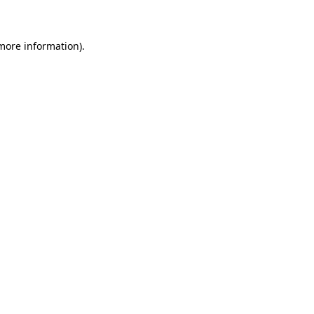
 more information)
.