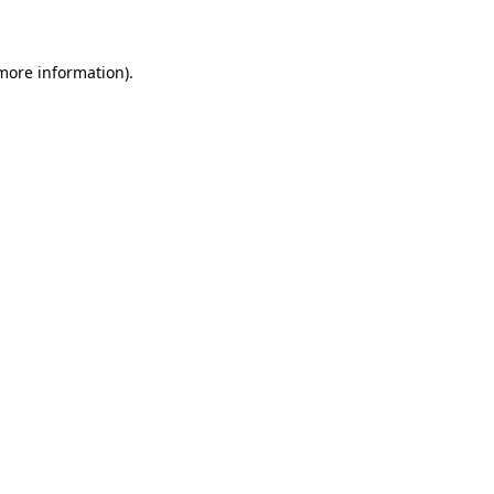
 more information)
.