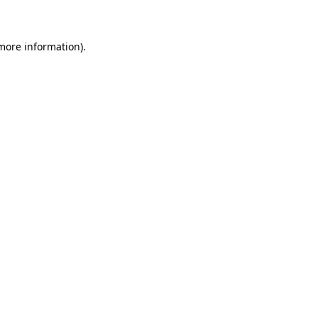
 more information)
.