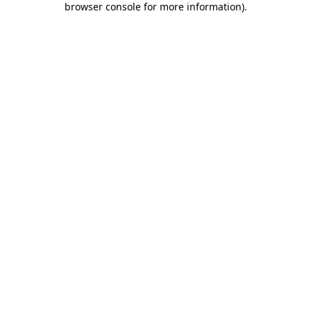
browser console for more information)
.