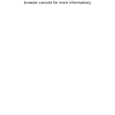
browser console for more information)
.