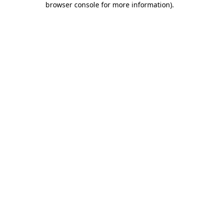
browser console for more information)
.