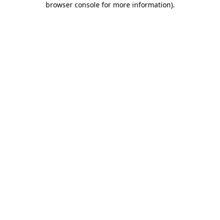
browser console for more information)
.